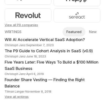
View all P9 companies
WRITINGS
Featured
New
Will AI Accelerate Vertical SaaS Adoption?
Christoph Janz
·
September 7, 2023
The P9 Guide to Cohort Analysis in SaaS (v0.9)
Christoph Janz
·
June 18, 2023
Five Years Later: Five Ways To Build a $100 Million
SaaS Business
Christoph Janz
·
April 6, 2019
Founder Share Vesting — Finding the Right
Balance
Tilman Langer
·
November 8, 2018
View all writings