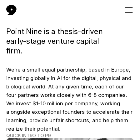
Point Nine is a thesis-driven
early-stage venture capital
firm.
We’re a small equal partnership, based in Europe,
investing globally in AI for the digital, physical and
biological world. At any given time, each of our
four partners works closely with 6-8 companies.
We invest $1-10 million per company, working
alongside exceptional founders to accelerate their
learning, provide unfair shortcuts, and help them
realize their potential.
QUICK INTRO TO P9