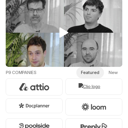
P9 COMPANIES
Featured
New